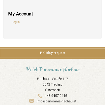
My Account
Log in
Holiday request
Hotel Panorama Flachau
Flachauer Straße 147
5542 Flachau
Österreich
+43 6457 2445
info@panorama-flachau.at