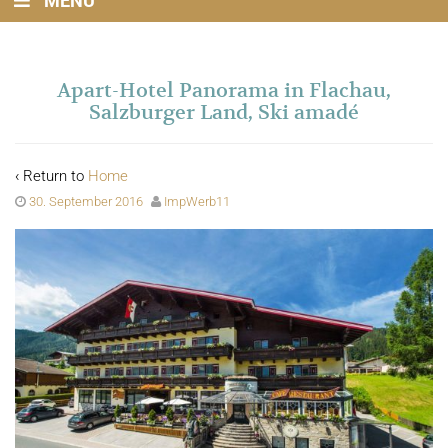
MENU
Apart-Hotel Panorama in Flachau,
Salzburger Land, Ski amadé
‹ Return to
Home
30. September 2016
ImpWerb11