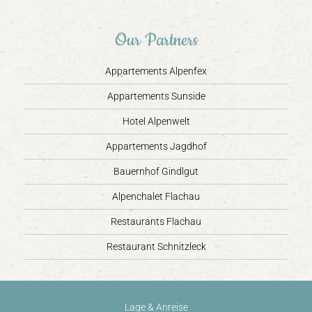
Our Partners
Appartements Alpenfex
Appartements Sunside
Hotel Alpenwelt
Appartements Jagdhof
Bauernhof Gindlgut
Alpenchalet Flachau
Restaurants Flachau
Restaurant Schnitzleck
Lage & Anreise