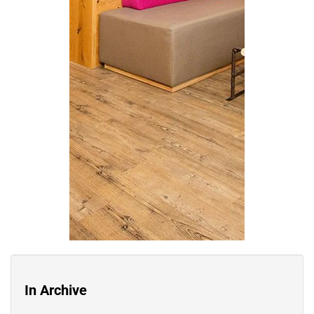
In Archive